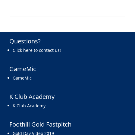
Questions?
Click here to contact us!
GameMic
GameMic
K Club Academy
K Club Academy
Foothill Gold Fastpitch
Gold Day Video 2019