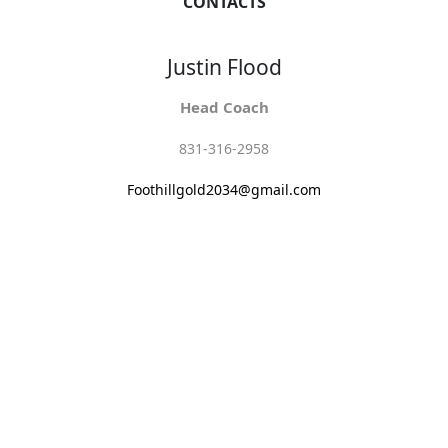
CONTACTS
Justin Flood
Head Coach
831-316-2958
Foothillgold2034@gmail.com