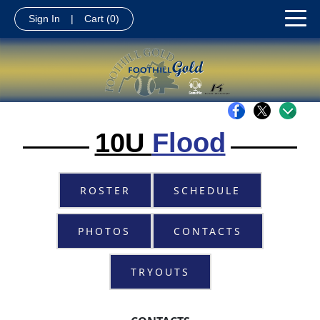
Sign In
|
Cart
(0)
10U
Flood
ROSTER
SCHEDULE
PHOTOS
CONTACTS
TRYOUTS