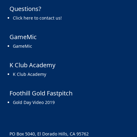
Questions?
Click here to contact us!
GameMic
GameMic
K Club Academy
K Club Academy
Foothill Gold Fastpitch
Gold Day Video 2019
PO Box 5040, El Dorado Hills, CA 95762