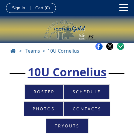
Sign In
|
Cart
(0)
>
Teams
10U Cornelius
10U Cornelius
ROSTER
SCHEDULE
PHOTOS
CONTACTS
TRYOUTS