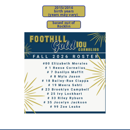
2015/2016
birth years
(years may vary)
_
based out of
Rocklin