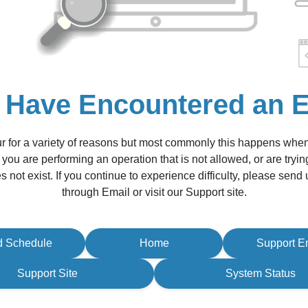
 Have Encountered an E
r for a variety of reasons but most commonly this happens whe
 you are performing an operation that is not allowed, or are tryin
s not exist. If you continue to experience difficulty, please sen
through Email or visit our Support site.
d Schedule
Home
Support E
Support Site
System Status