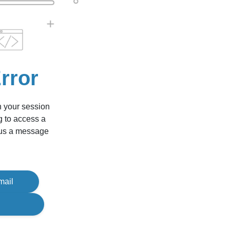
rror
n your session
g to access a
d us a message
mail