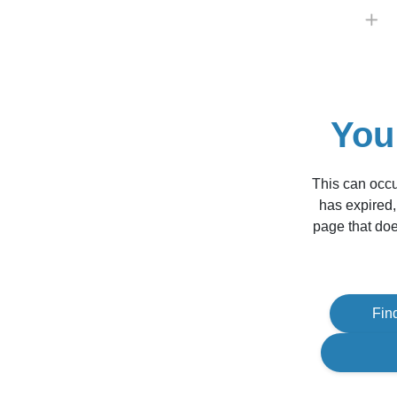
You
This can occu
has expired,
page that doe
Fin