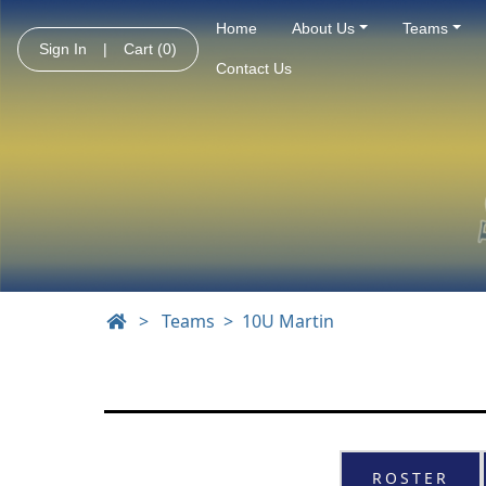
Home
About Us
Teams
Sign In
|
Cart
(0)
Contact Us
>
Teams
10U Martin
ROSTER