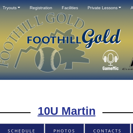
Tryouts
Registration
Facilities
Private Lessons
A
10U Martin
SCHEDULE
PHOTOS
CONTACTS