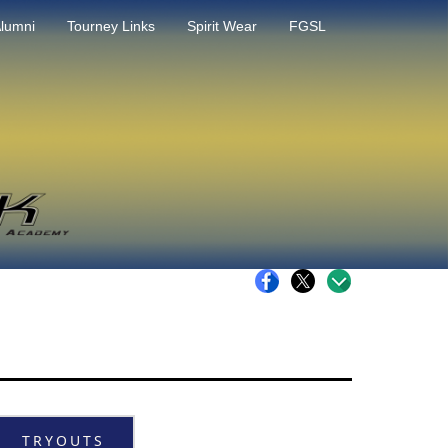
lumni
Tourney Links
Spirit Wear
FGSL
TRYOUTS