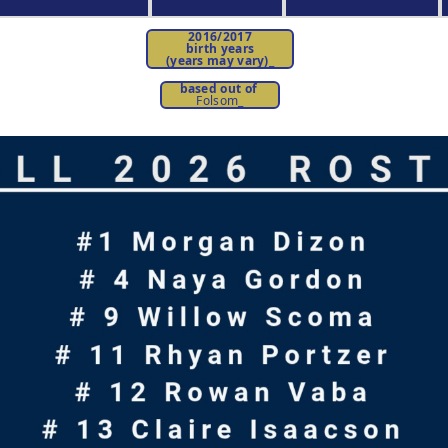
2016/2017
birth years
(years may vary)
_
based out of
Folsom_