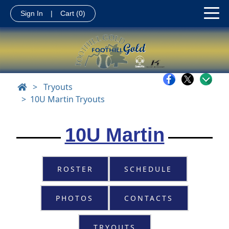
Sign In
|
Cart
(0)
>
Tryouts
10U Martin Tryouts
10U Martin
ROSTER
SCHEDULE
PHOTOS
CONTACTS
TRYOUTS