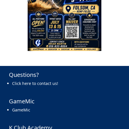
Questions?
Click here to contact us!
GameMic
GameMic
K Club Academy