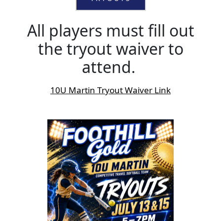
All players must fill out
the tryout waiver to
attend.
10U Martin Tryout Waiver Link