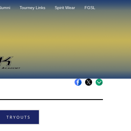
lumni
Tourney Links
Spirit Wear
FGSL
TRYOUTS