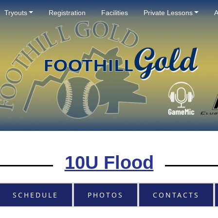
Tryouts
Registration
Facilities
Private Lessons
A
10U Flood
SCHEDULE
PHOTOS
CONTACTS