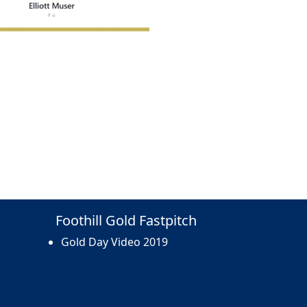
Foothill Gold Fastpitch
Gold Day Video 2019