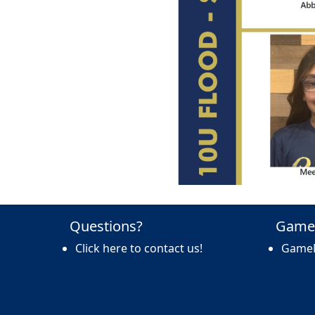
Questions?
Game
Click here to contact us!
Game