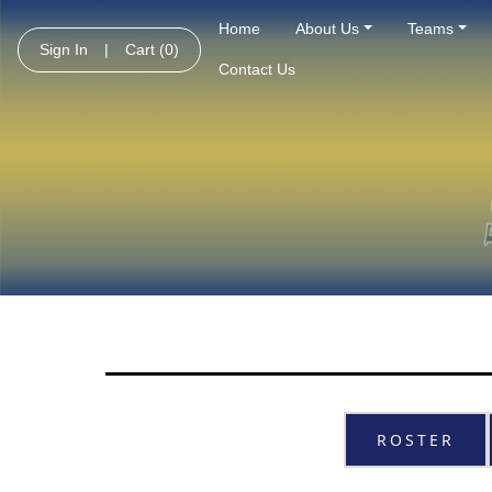
Home
About Us
Teams
Sign In
|
Cart
(0)
Contact Us
ROSTER