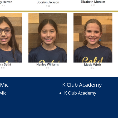
Mic
K Club Academy
Mic
K Club Academy