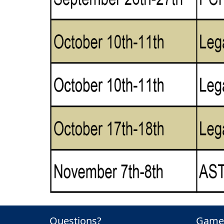
Questions?
Game