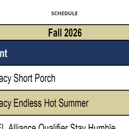
SCHEDULE