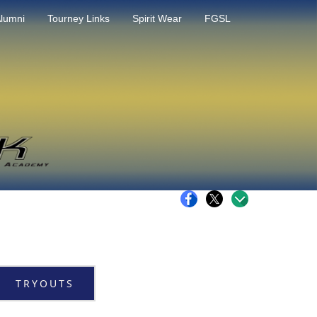
lumni
Tourney Links
Spirit Wear
FGSL
TRYOUTS