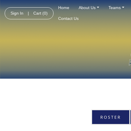
Home
About Us
Teams
Sign In
|
Cart
(0)
Contact Us
ROSTER