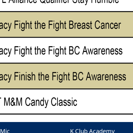
Mic
K Club Academy