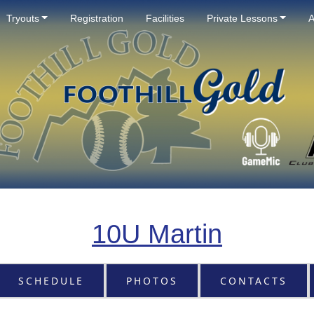
Tryouts
Registration
Facilities
Private Lessons
A
10U Martin
SCHEDULE
PHOTOS
CONTACTS