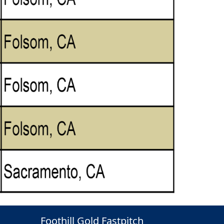
Foothill Gold Fastpitch