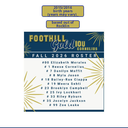
2015/2016
birth years
(years may vary)
_
based out of
Rocklin