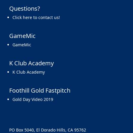
Questions?
Click here to contact us!
GameMic
GameMic
K Club Academy
K Club Academy
Foothill Gold Fastpitch
Gold Day Video 2019
PO Box 5040, El Dorado Hills, CA 95762