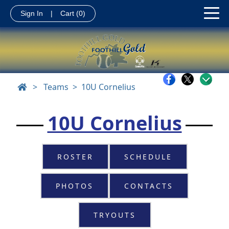
Sign In
|
Cart
(0)
>
Teams
10U Cornelius
10U Cornelius
ROSTER
SCHEDULE
PHOTOS
CONTACTS
TRYOUTS