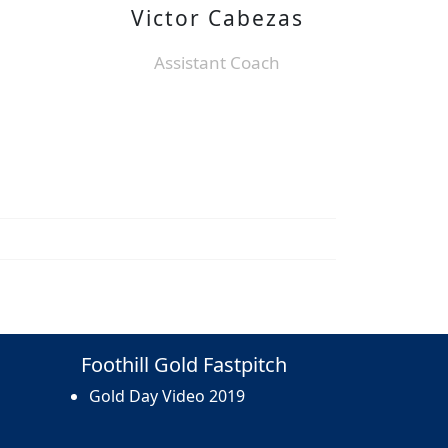
Victor Cabezas
Assistant Coach
Foothill Gold Fastpitch
Gold Day Video 2019