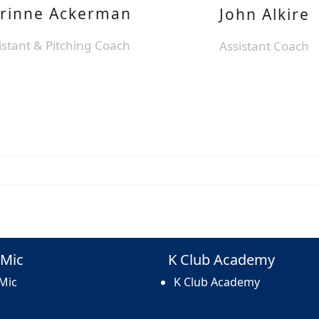
rinne Ackerman
John Alkire
istant & Pitching Coach
Assistant Coach
Mic
K Club Academy
Mic
K Club Academy