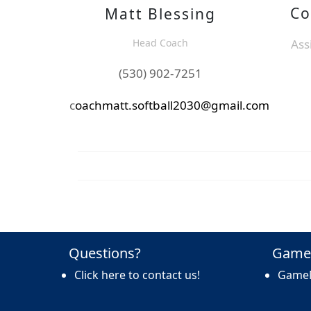
Co
Matt Blessing
Head Coach
Ass
(530) 902-7251
c
oachmatt.softball2030@gmail.com
Questions?
Game
Click here to contact us!
Game