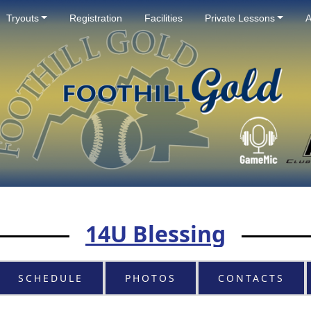
Tryouts
Registration
Facilities
Private Lessons
A
14U Blessing
SCHEDULE
PHOTOS
CONTACTS