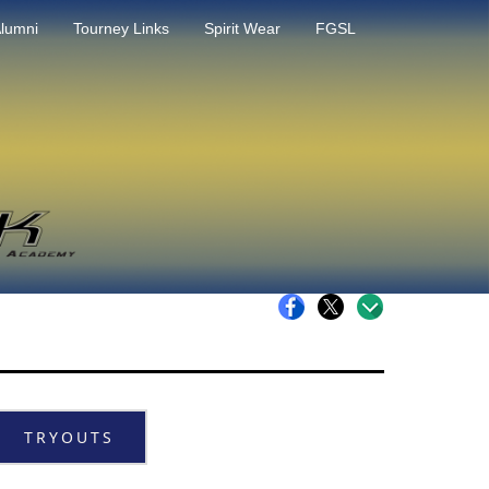
lumni
Tourney Links
Spirit Wear
FGSL
TRYOUTS