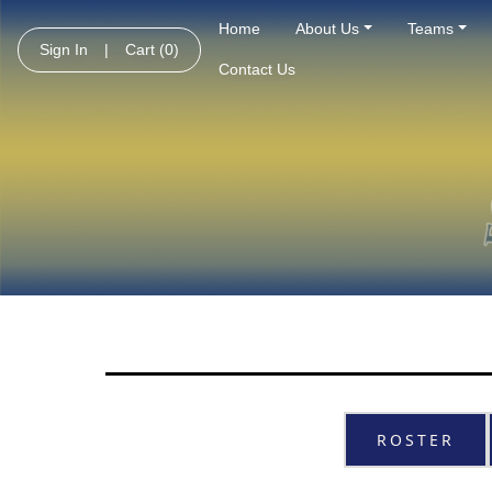
Home
About Us
Teams
Sign In
|
Cart
(0)
Contact Us
ROSTER