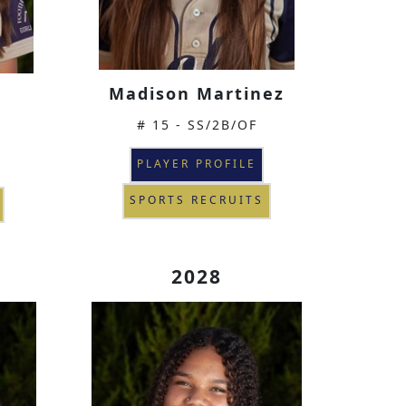
Madison Martinez
# 15 - SS/2B/OF
PLAYER PROFILE
SPORTS RECRUITS
2028