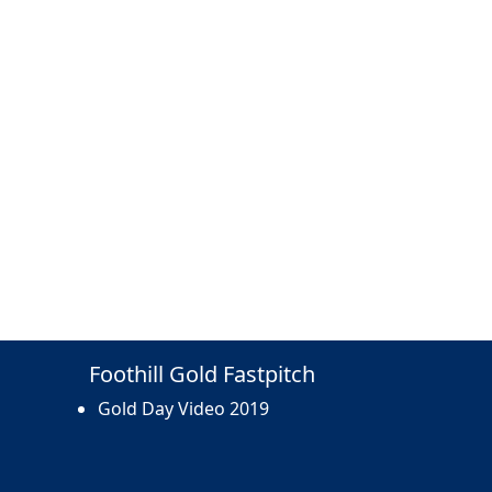
Foothill Gold Fastpitch
Gold Day Video 2019