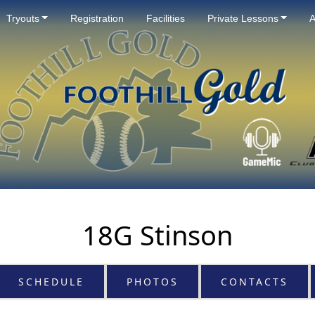
Tryouts
Registration
Facilities
Private Lessons
A
18G Stinson
SCHEDULE
PHOTOS
CONTACTS