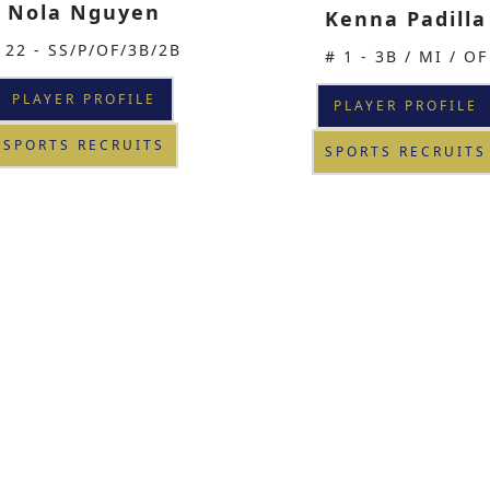
Nola Nguyen
Kenna Padilla
 22 - SS/P/OF/3B/2B
# 1 - 3B / MI / OF
PLAYER PROFILE
PLAYER PROFILE
SPORTS RECRUITS
SPORTS RECRUITS