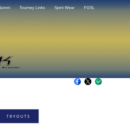
lumni
Tourney Links
Spirit Wear
FGSL
TRYOUTS