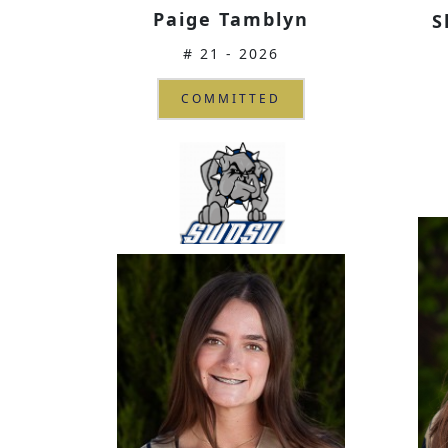
Paige Tamblyn
S
# 21 - 2026
COMMITTED