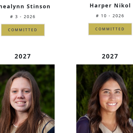
Harper Nikol
healynn Stinson
# 10 - 2026
# 3 - 2026
COMMITTED
COMMITTED
2027
2027