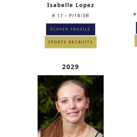
Isabelle Lopez
#
# 17 - P/1B/3B
PLAYER PROFILE
SPORTS RECRUITS
2029