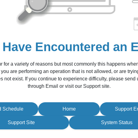
 Have Encountered an E
r for a variety of reasons but most commonly this happens whe
 you are performing an operation that is not allowed, or are tryin
s not exist. If you continue to experience difficulty, please sen
through Email or visit our Support site.
d Schedule
Home
Support E
Support Site
System Status