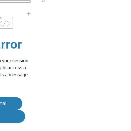
rror
n your session
g to access a
d us a message
mail