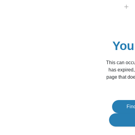
You
This can occu
has expired,
page that doe
Fin